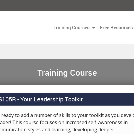
Training Courses
Free Resources
Training Course
S105R -
Your Leadership Toolkit
 ready to add a number of skills to your toolkit as you devel
eader! This course focuses on increased self-awareness in
munication styles and learning; developing deeper