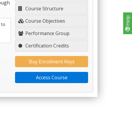
rough
Course Structure
Help
Course Objectives
 to
Performance Group
Certification Credits
Buy Enrollment Keys
Access Course