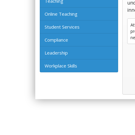
Teaching
und
inn
Online Teaching
At
Student Services
pr
ne
Compliance
Leadership
Workplace Skills