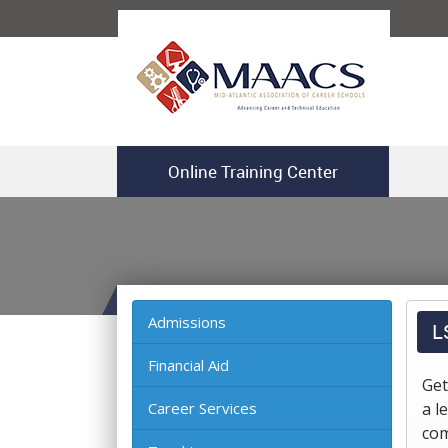
Online Training Center
Admissions
L
Financial Aid
Get
Career Services
a l
com