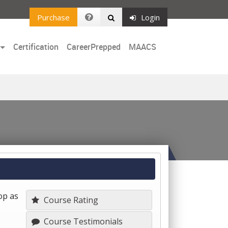
Purchase
Login
Certification
CareerPrepped
MAACS
op as
Course Rating
Course Testimonials