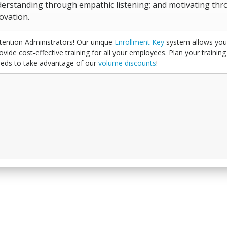
erstanding through empathic listening; and motivating th
ovation.
tention Administrators! Our unique
Enrollment Key
system allows you
ovide cost-effective training for all your employees. Plan your training
eds to take advantage of our
volume discounts
!