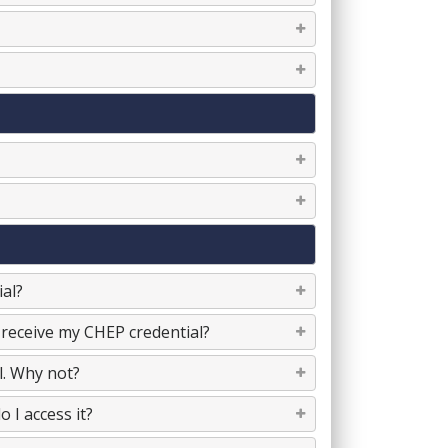
al?
 receive my CHEP credential?
l. Why not?
 I access it?