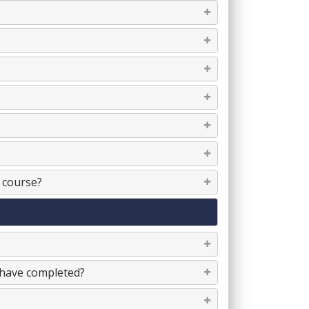
e course?
I have completed?