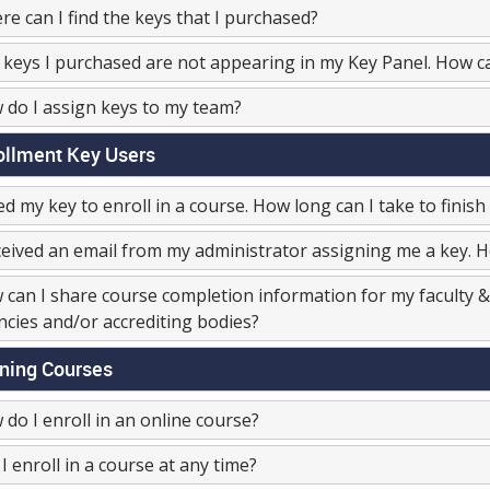
e can I find the keys that I purchased?
keys I purchased are not appearing in my Key Panel. How c
do I assign keys to my team?
ollment Key Users
ed my key to enroll in a course. How long can I take to finish 
ceived an email from my administrator assigning me a key. Ho
can I share course completion information for my faculty & 
cies and/or accrediting bodies?
ining Courses
do I enroll in an online course?
I enroll in a course at any time?