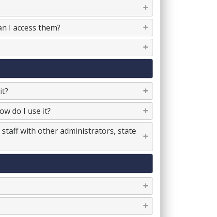
an I access them?
it?
w do I use it?
staff with other administrators, state