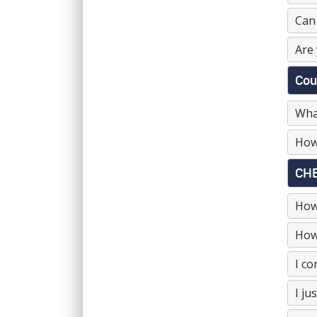
Can 
Are 
Cou
What
How
CHE
How
How 
I co
I ju