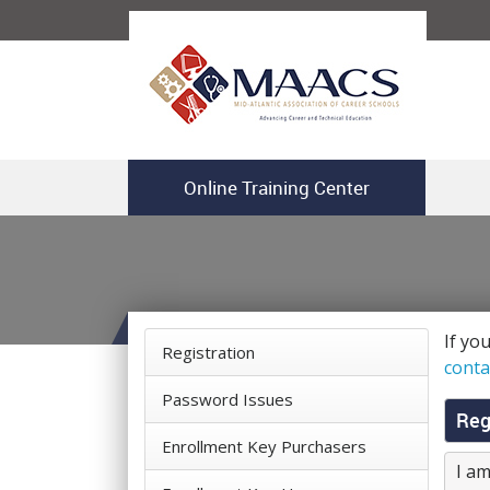
Online Training Center
If yo
Registration
conta
Password Issues
Reg
Enrollment Key Purchasers
I am