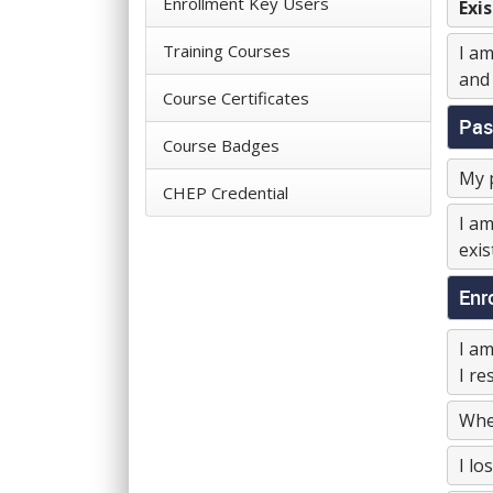
Enrollment Key Users
Exis
Training Courses
I am
and 
Course Certificates
Pas
Course Badges
My p
CHEP Credential
I am
exis
Enr
I am
I re
When
I lo