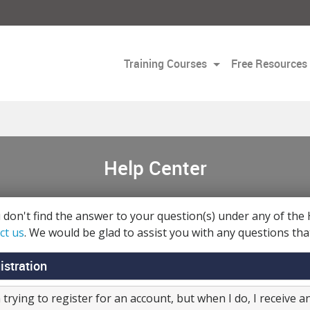
Training Courses
Free Resources
Help Center
u don't find the answer to your question(s) under any of the 
ct us
. We would be glad to assist you with any questions tha
istration
 trying to register for an account, but when I do, I receive 