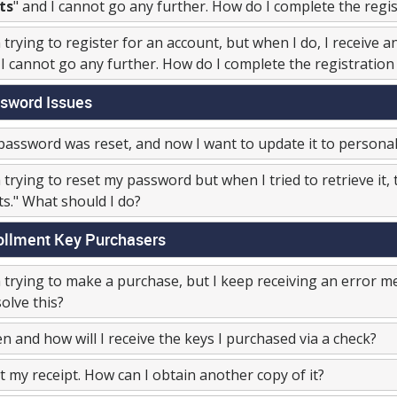
ts
" and I cannot go any further. How do I complete the regi
 trying to register for an account, but when I do, I receive 
I cannot go any further. How do I complete the registration
sword Issues
assword was reset, and now I want to update it to personali
 trying to reset my password but when I tried to retrieve it
ts." What should I do?
ollment Key Purchasers
 trying to make a purchase, but I keep receiving an error m
solve this?
 and how will I receive the keys I purchased via a check?
st my receipt. How can I obtain another copy of it?