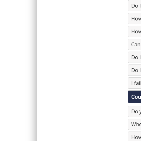
Do I
How 
How 
Can 
Do I
Do I
I fa
Cou
Do y
Wher
How 