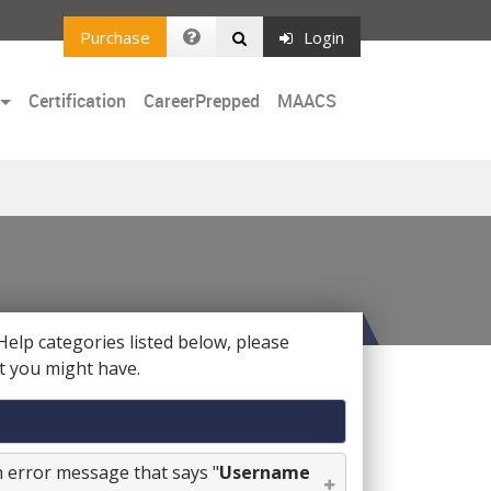
Purchase
Login
Certification
CareerPrepped
MAACS
Help categories listed below, please
t you might have.
an error message that says "
Username