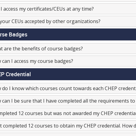
I access my certificates/CEUs at any time?
your CEUs accepted by other organizations?
rse Badges
 are the benefits of course badges?
 can I access my course badges?
P Credential
 do I know which courses count towards each CHEP credenti
can I be sure that I have completed all the requirements to
mpleted 12 courses but was not awarded my CHEP credentia
st completed 12 courses to obtain my CHEP credential. How do