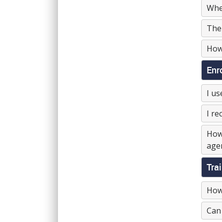
Wher
The 
How 
Enr
I us
I re
How 
agen
Tra
How 
Can 