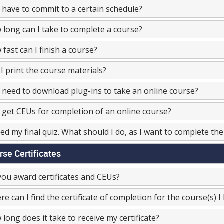
 have to commit to a certain schedule?
long can I take to complete a course?
fast can I finish a course?
I print the course materials?
 need to download plug-ins to take an online course?
 get CEUs for completion of an online course?
iled my final quiz. What should I do, as I want to complete th
rse Certificates
ou award certificates and CEUs?
e can I find the certificate of completion for the course(s) 
long does it take to receive my certificate?