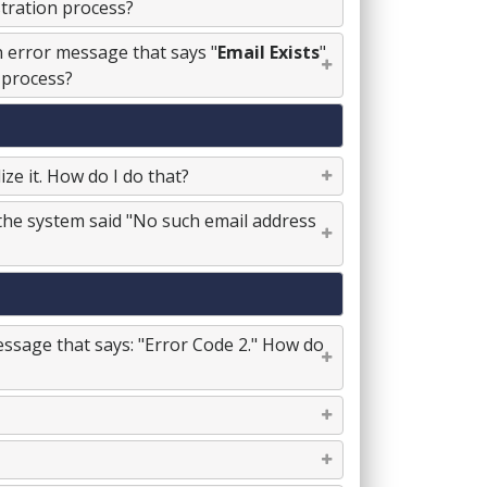
stration process?
an error message that says "
Email Exists
"
 process?
ze it. How do I do that?
, the system said "No such email address
essage that says: "Error Code 2." How do