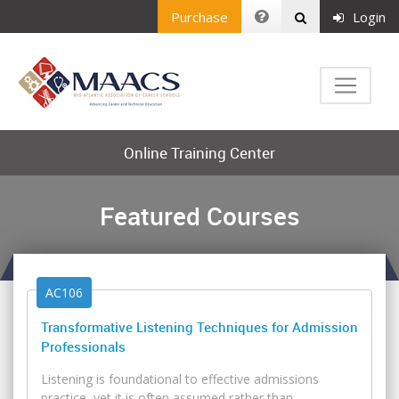
Purchase
Login
Online Training Center
Featured Courses
AC106
Transformative Listening Techniques for Admission
Professionals
Listening is foundational to effective admissions
practice, yet it is often assumed rather than