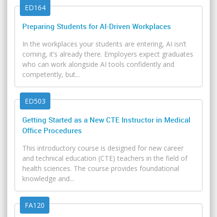
ED164
Preparing Students for AI-Driven Workplaces
In the workplaces your students are entering, AI isn’t
coming, it’s already there. Employers expect graduates
who can work alongside AI tools confidently and
competently, but...
ED503
Getting Started as a New CTE Instructor in Medical
Office Procedures
This introductory course is designed for new career
and technical education (CTE) teachers in the field of
health sciences. The course provides foundational
knowledge and...
FA120