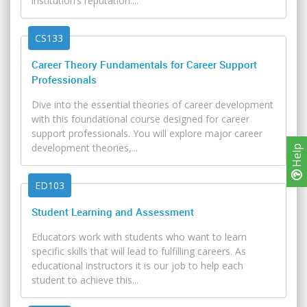
institution’s reputation....
CS133
Career Theory Fundamentals for Career Support
Professionals
Dive into the essential theories of career development
with this foundational course designed for career
support professionals. You will explore major career
development theories,...
Help
ED103
Student Learning and Assessment
Educators work with students who want to learn
specific skills that will lead to fulfilling careers. As
educational instructors it is our job to help each
student to achieve this...