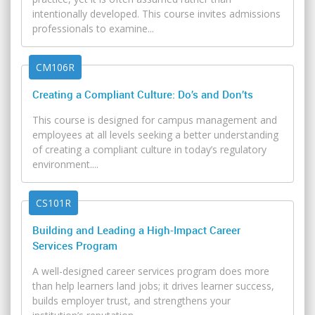
intentionally developed. This course invites admissions
professionals to examine...
CM106R
Creating a Compliant Culture: Do’s and Don’ts
This course is designed for campus management and
employees at all levels seeking a better understanding
of creating a compliant culture in today’s regulatory
environment....
CS101R
Building and Leading a High-Impact Career
Services Program
A well-designed career services program does more
than help learners land jobs; it drives learner success,
builds employer trust, and strengthens your