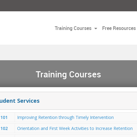
Training Courses
Free Resources
Training Courses
udent Services
101
Improving Retention through Timely Intervention
102
Orientation and First Week Activities to Increase Retention