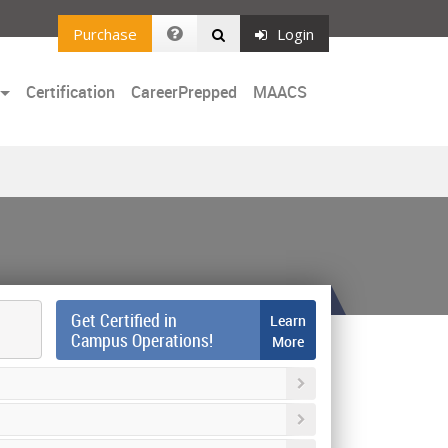
Purchase
Login
Certification
CareerPrepped
MAACS
Get Certified in
Learn
Campus Operations!
More