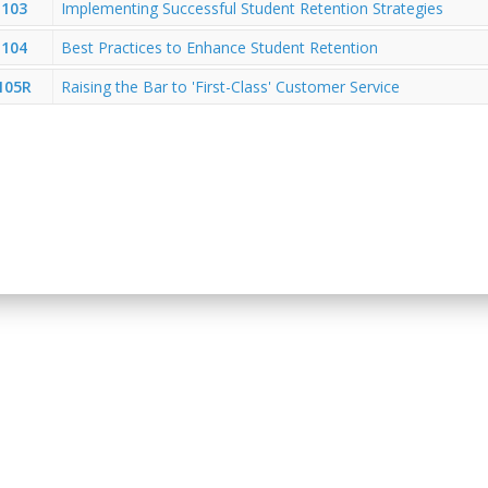
103
Implementing Successful Student Retention Strategies
104
Best Practices to Enhance Student Retention
105R
Raising the Bar to 'First-Class' Customer Service