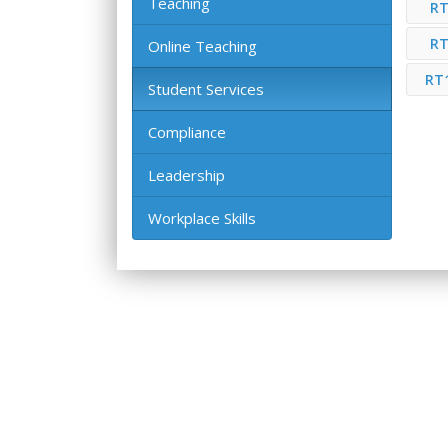
Teaching
RT
RT
Online Teaching
RT
Student Services
Compliance
Leadership
Workplace Skills