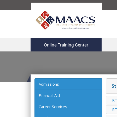
Online Training Center
Admissions
St
Financial Aid
RT
Career Services
RT