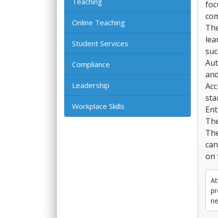
Teaching
foc
com
Online Teaching
The
lea
Student Services
suc
Aut
Compliance
and
Leadership
Acc
sta
Workplace Skills
Ent
The
The
can
on f
At
pr
ne