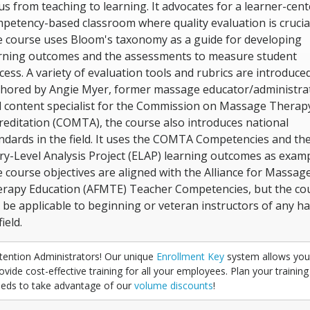
us from teaching to learning. It advocates for a learner-cent
petency-based classroom where quality evaluation is crucial
 course uses Bloom's taxonomy as a guide for developing
rning outcomes and the assessments to measure student
cess. A variety of evaluation tools and rubrics are introduced
hored by Angie Myer, former massage educator/administra
 content specialist for the Commission on Massage Therap
reditation (COMTA), the course also introduces national
ndards in the field. It uses the COMTA Competencies and th
ry-Level Analysis Project (ELAP) learning outcomes as examp
 course objectives are aligned with the Alliance for Massag
rapy Education (AFMTE) Teacher Competencies, but the co
 be applicable to beginning or veteran instructors of any h
ield.
tention Administrators! Our unique
Enrollment Key
system allows you
ovide cost-effective training for all your employees. Plan your training
eds to take advantage of our
volume discounts
!