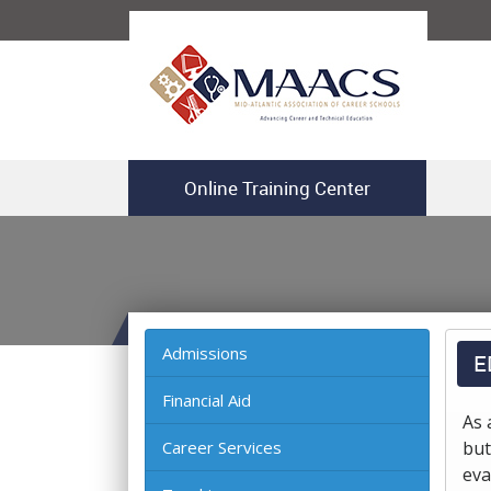
Online Training Center
Admissions
E
Financial Aid
As 
Career Services
but
eva