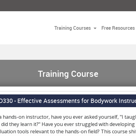
Training Courses
Free Resources
Training Course
D330 -
Effective Assessments for Bodywork Instru
a hands-on instructor, have you ever asked yourself, "I taugh
 did they learn it?" Have you ever struggled with developing
luation tools relevant to the hands-on field? This course shi