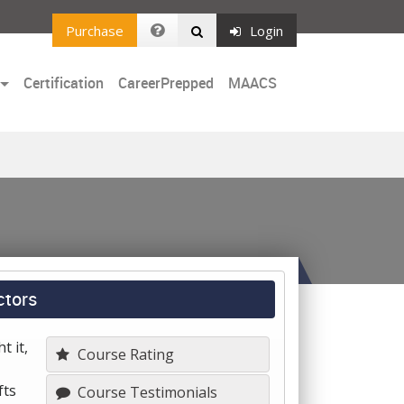
Purchase
Login
Certification
CareerPrepped
MAACS
ctors
t it,
Course Rating
fts
Course Testimonials