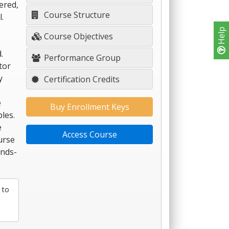
ered,
Course Structure
.
Help
Course Objectives
.
Performance Group
tor
y
Certification Credits
e
Buy Enrollment Keys
les.
e
Access Course
urse
ands-
 to