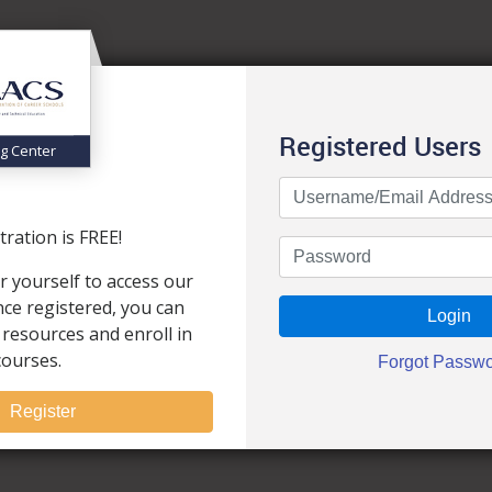
Registered Users
ng Center
ration is FREE!
r yourself to access our
Once registered, you can
 resources and enroll in
courses.
Register