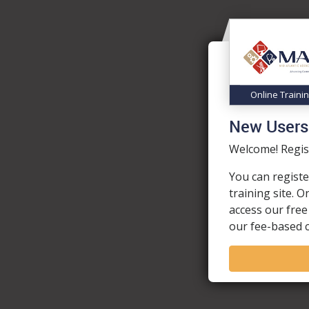
Online Traini
New Users
Welcome! Regist
You can registe
training site. 
access our free
our fee-based 