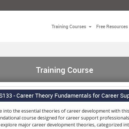
Training Courses
Free Resources
Training Course
S133 -
Career Theory Fundamentals for Career Sup
e into the essential theories of career development with thi
ndational course designed for career support professionals
l explore major career development theories, categorized in