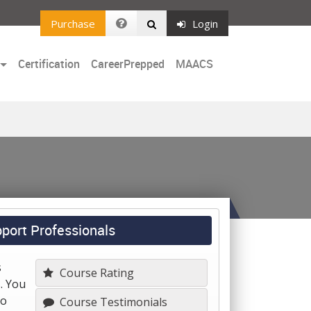
Purchase
Login
Certification
CareerPrepped
MAACS
port Professionals
s
Course Rating
. You
to
Course Testimonials