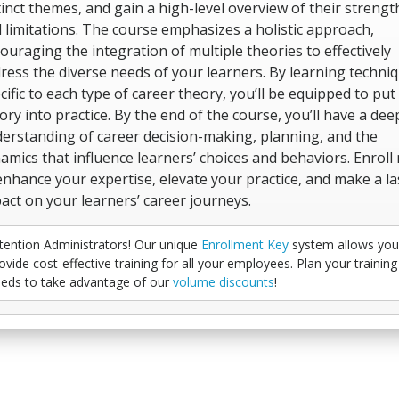
tinct themes, and gain a high-level overview of their strengt
 limitations. The course emphasizes a holistic approach,
ouraging the integration of multiple theories to effectively
ress the diverse needs of your learners. By learning techni
cific to each type of career theory, you’ll be equipped to put
ory into practice. By the end of the course, you’ll have a dee
erstanding of career decision-making, planning, and the
amics that influence learners’ choices and behaviors. Enroll
enhance your expertise, elevate your practice, and make a la
act on your learners’ career journeys.
tention Administrators! Our unique
Enrollment Key
system allows you
ovide cost-effective training for all your employees. Plan your training
eds to take advantage of our
volume discounts
!