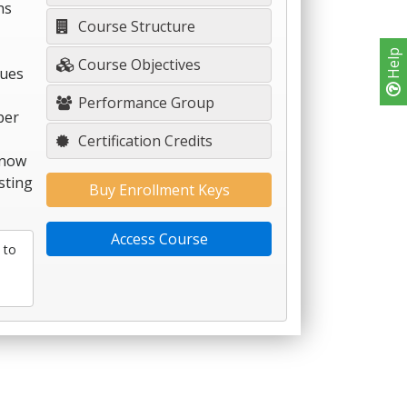
hs
Course Structure
Help
Course Objectives
ques
Performance Group
per
Certification Credits
 now
sting
Buy Enrollment Keys
Access Course
 to