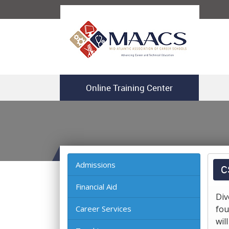
Online Training Center
Admissions
C
Financial Aid
Div
Career Services
fou
wil