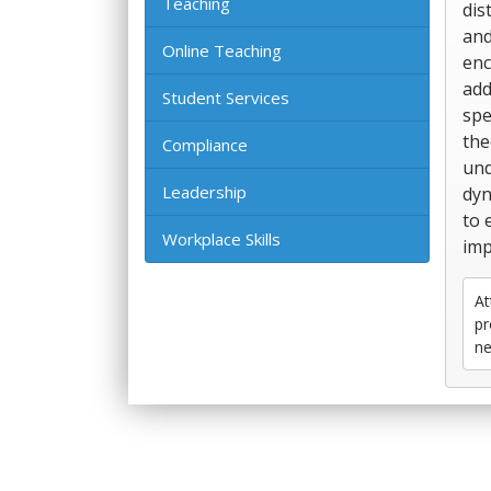
Teaching
dis
and
Online Teaching
enc
add
Student Services
spe
the
Compliance
und
Leadership
dyn
to 
Workplace Skills
imp
At
pr
ne