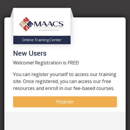
Online Training Center
New Users
Welcome! Registration is FREE!
You can register yourself to access our training
site. Once registered, you can access our free
resources and enroll in our fee-based courses.
Register