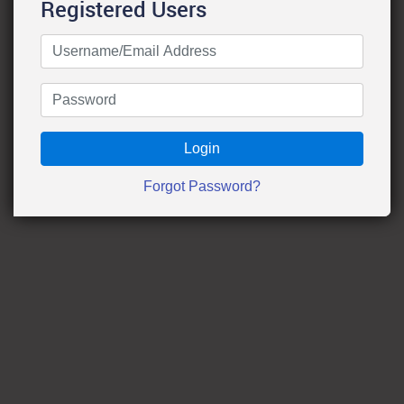
Registered Users