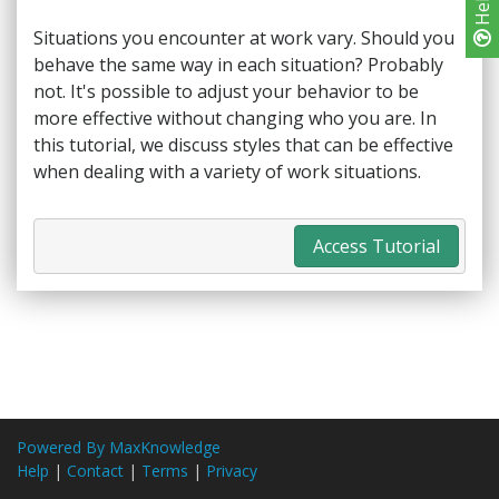
Help
Situations you encounter at work vary. Should you
behave the same way in each situation? Probably
not. It's possible to adjust your behavior to be
more effective without changing who you are. In
this tutorial, we discuss styles that can be effective
when dealing with a variety of work situations.
Access Tutorial
Powered By MaxKnowledge
Help
|
Contact
|
Terms
|
Privacy