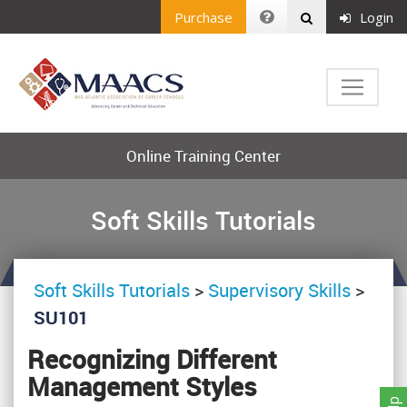
Purchase
Login
Online Training Center
Soft Skills Tutorials
Soft Skills Tutorials
>
Supervisory Skills
>
SU101
Recognizing Different
Management Styles