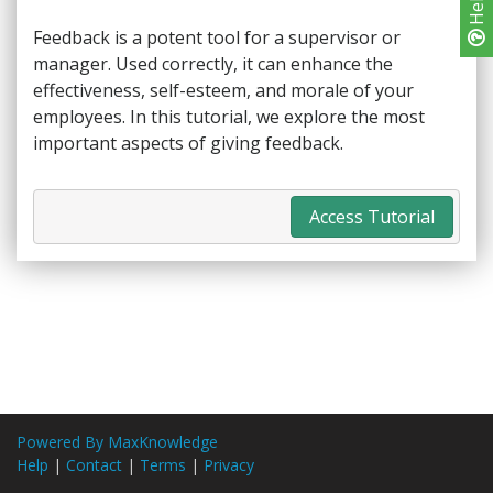
Help
Feedback is a potent tool for a supervisor or
manager. Used correctly, it can enhance the
effectiveness, self-esteem, and morale of your
employees. In this tutorial, we explore the most
important aspects of giving feedback.
Access Tutorial
Powered By MaxKnowledge
Help
|
Contact
|
Terms
|
Privacy