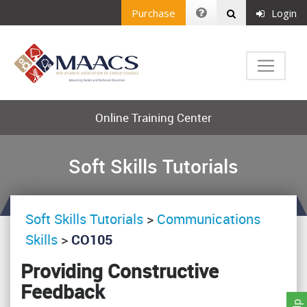
Purchase
Login
Online Training Center
Soft Skills Tutorials
Soft Skills Tutorials
>
Communications
Skills
>
CO105
Providing Constructive
Feedback