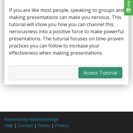
Help
If you are like most people, speaking to groups and
making presentations can make you nervous. This
tutorial will show you how you can channel this
nervousness into a positive force to make powerful
presentations. The tutorial focuses on time-proven
practices you can follow to increase your
effectiveness when making presentations.
Access Tutorial
Powered By MaxKnowledge
Help
|
Contact
|
Terms
|
Privacy