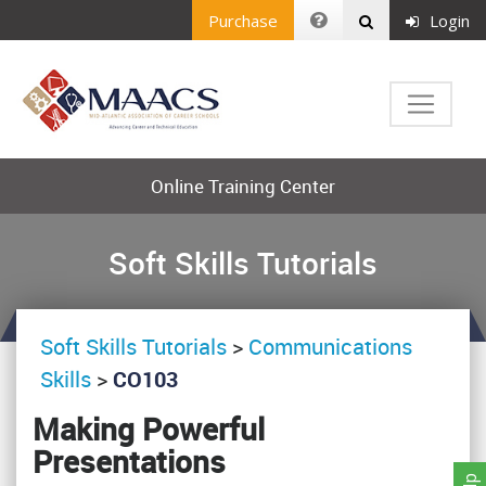
Purchase
Login
Online Training Center
Soft Skills Tutorials
Soft Skills Tutorials
>
Communications
Skills
>
CO103
Making Powerful
Presentations