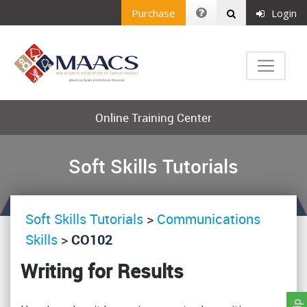
Purchase
Login
Online Training Center
Soft Skills Tutorials
Soft Skills Tutorials
>
Communications
Skills
>
CO102
Writing for Results