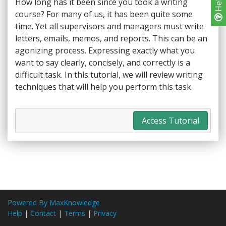
Help
How long has it been since you took a writing
course? For many of us, it has been quite some
time. Yet all supervisors and managers must write
letters, emails, memos, and reports. This can be an
agonizing process. Expressing exactly what you
want to say clearly, concisely, and correctly is a
difficult task. In this tutorial, we will review writing
techniques that will help you perform this task.
Access Tutorial
Powered By MaxKnowledge
Help
|
Contact
|
Terms
|
Privacy