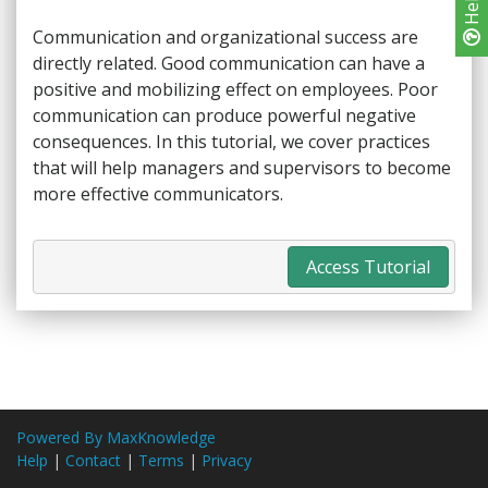
Help
Communication and organizational success are
directly related. Good communication can have a
positive and mobilizing effect on employees. Poor
communication can produce powerful negative
consequences. In this tutorial, we cover practices
that will help managers and supervisors to become
more effective communicators.
Access Tutorial
Powered By MaxKnowledge
Help
|
Contact
|
Terms
|
Privacy