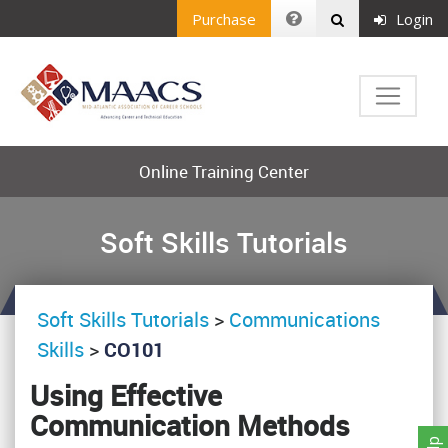
Purchase
Login
Online Training Center
Soft Skills Tutorials
Soft Skills Tutorials
>
Communications
Skills
>
CO101
Using Effective
Communication Methods