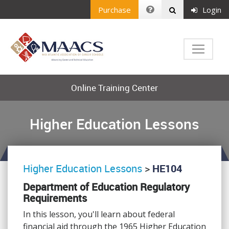
Purchase
Login
Online Training Center
Higher Education Lessons
Higher Education Lessons
>
HE104
Department of Education Regulatory
Requirements
In this lesson, you'll learn about federal
financial aid through the 1965 Higher Education