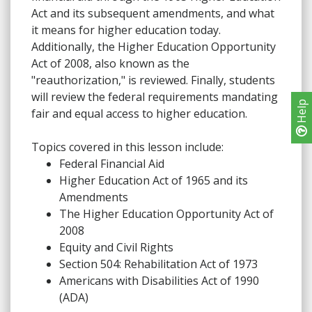
Act and its subsequent amendments, and what
it means for higher education today.
Additionally, the Higher Education Opportunity
Act of 2008, also known as the
"reauthorization," is reviewed. Finally, students
will review the federal requirements mandating
Help
fair and equal access to higher education.
Topics covered in this lesson include:
Federal Financial Aid
Higher Education Act of 1965 and its
Amendments
The Higher Education Opportunity Act of
2008
Equity and Civil Rights
Section 504: Rehabilitation Act of 1973
Americans with Disabilities Act of 1990
(ADA)