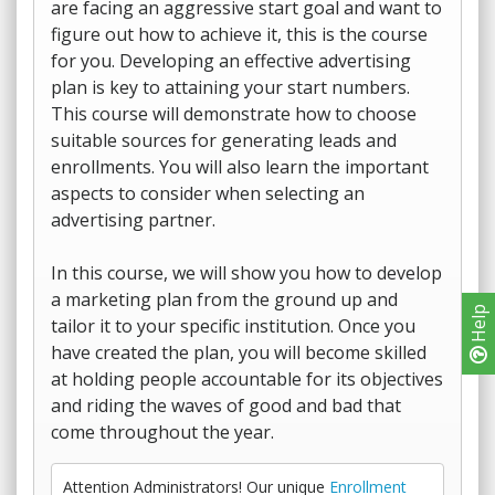
are facing an aggressive start goal and want to
figure out how to achieve it, this is the course
for you. Developing an effective advertising
plan is key to attaining your start numbers.
This course will demonstrate how to choose
suitable sources for generating leads and
enrollments. You will also learn the important
aspects to consider when selecting an
advertising partner.
In this course, we will show you how to develop
a marketing plan from the ground up and
Help
tailor it to your specific institution. Once you
have created the plan, you will become skilled
at holding people accountable for its objectives
and riding the waves of good and bad that
come throughout the year.
Attention Administrators! Our unique
Enrollment