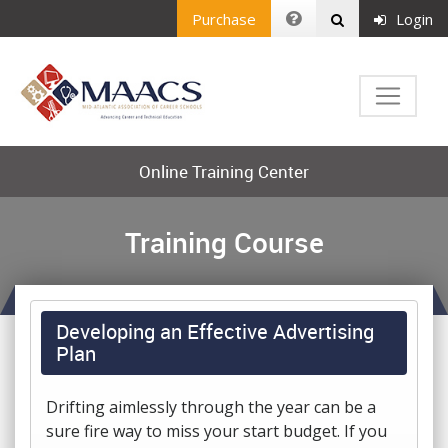
Purchase
Login
Online Training Center
Training Course
Developing an Effective Advertising
Plan
Drifting aimlessly through the year can be a
sure fire way to miss your start budget. If you