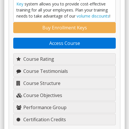
Key
system allows you to provide cost-effective
training for all your employees. Plan your training
needs to take advantage of our
volume discounts
!
Buy Enrollment Keys
Access Course
Course Rating
Course Testimonials
Course Structure
Course Objectives
Performance Group
Certification Credits