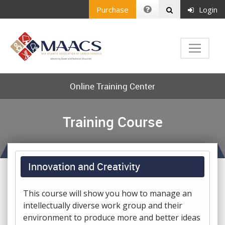
Purchase
Login
Online Training Center
Training Course
Innovation and Creativity
This course will show you how to manage an
intellectually diverse work group and their
environment to produce more and better ideas