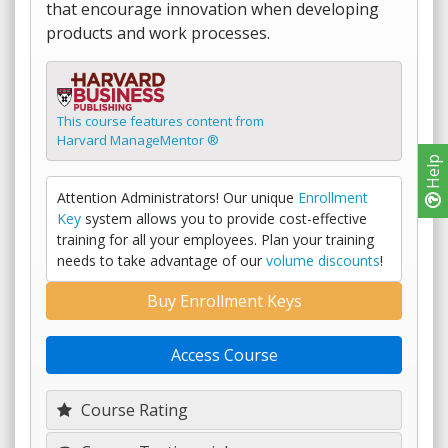
that encourage innovation when developing
products and work processes.
This course features content from
Harvard ManageMentor ®
Help
Attention Administrators! Our unique
Enrollment
Key
system allows you to provide cost-effective
training for all your employees. Plan your training
needs to take advantage of our
volume discounts
!
Buy Enrollment Keys
Access Course
Course Rating