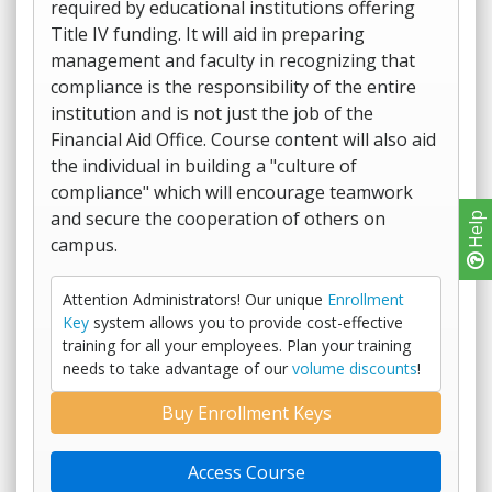
required by educational institutions offering
Title IV funding. It will aid in preparing
management and faculty in recognizing that
compliance is the responsibility of the entire
institution and is not just the job of the
Financial Aid Office. Course content will also aid
the individual in building a "culture of
compliance" which will encourage teamwork
and secure the cooperation of others on
Help
campus.
Attention Administrators! Our unique
Enrollment
Key
system allows you to provide cost-effective
training for all your employees. Plan your training
needs to take advantage of our
volume discounts
!
Buy Enrollment Keys
Access Course