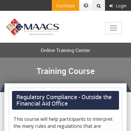
Purchase
Login
Online Training Center
Training Course
Regulatory Compliance - Outside the
Financial Aid Office
This course will help participants to interpret
the many rules and regulations that are