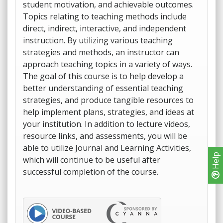
student motivation, and achievable outcomes.
Topics relating to teaching methods include
direct, indirect, interactive, and independent
instruction. By utilizing various teaching
strategies and methods, an instructor can
approach teaching topics in a variety of ways.
The goal of this course is to help develop a
better understanding of essential teaching
strategies, and produce tangible resources to
help implement plans, strategies, and ideas at
your institution. In addition to lecture videos,
resource links, and assessments, you will be
able to utilize Journal and Learning Activities,
Help
which will continue to be useful after
successful completion of the course.