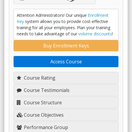
Attention Administrators! Our unique
Enrollment
Key
system allows you to provide cost-effective
training for all your employees. Plan your training
needs to take advantage of our
volume discounts
!
Buy Enrollment Keys
Access Course
Course Rating
Course Testimonials
Course Structure
Course Objectives
Performance Group