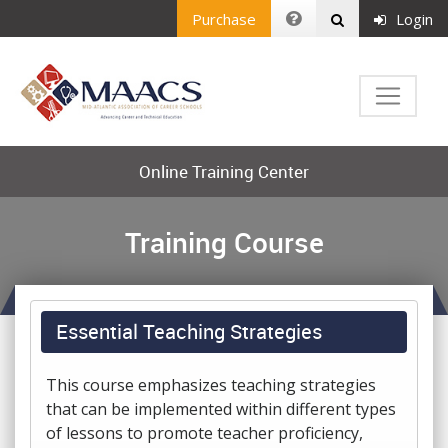
Purchase
Login
Online Training Center
Training Course
Essential Teaching Strategies
This course emphasizes teaching strategies
that can be implemented within different types
of lessons to promote teacher proficiency,