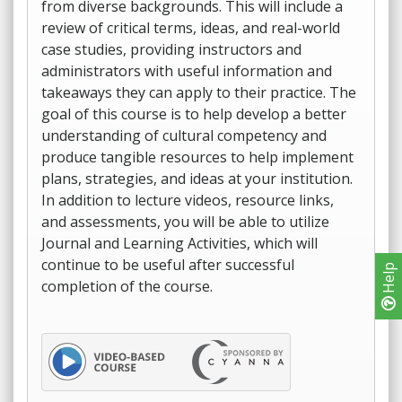
from diverse backgrounds. This will include a
review of critical terms, ideas, and real-world
case studies, providing instructors and
administrators with useful information and
takeaways they can apply to their practice. The
goal of this course is to help develop a better
understanding of cultural competency and
produce tangible resources to help implement
plans, strategies, and ideas at your institution.
In addition to lecture videos, resource links,
and assessments, you will be able to utilize
Journal and Learning Activities, which will
continue to be useful after successful
Help
completion of the course.