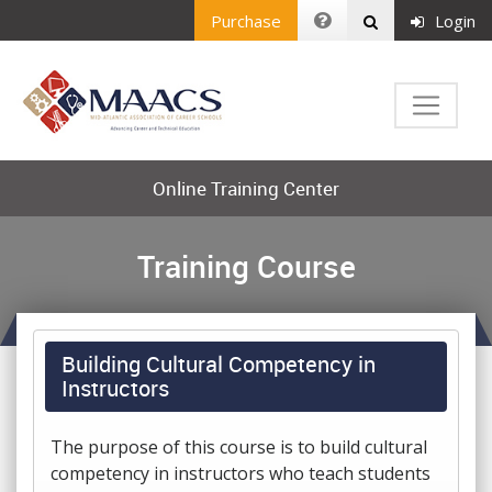
Purchase
Login
Online Training Center
Training Course
Building Cultural Competency in
Instructors
The purpose of this course is to build cultural
competency in instructors who teach students