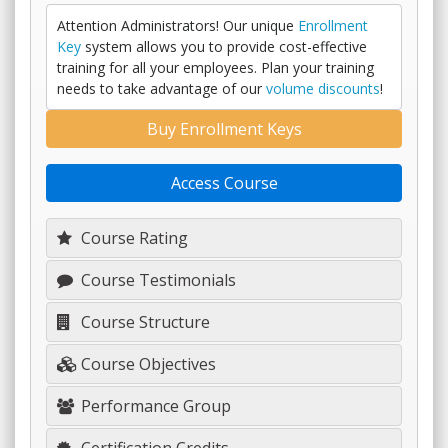
Attention Administrators! Our unique
Enrollment
Key
system allows you to provide cost-effective
training for all your employees. Plan your training
needs to take advantage of our
volume discounts
!
Buy Enrollment Keys
Access Course
Course Rating
Course Testimonials
Course Structure
Course Objectives
Performance Group