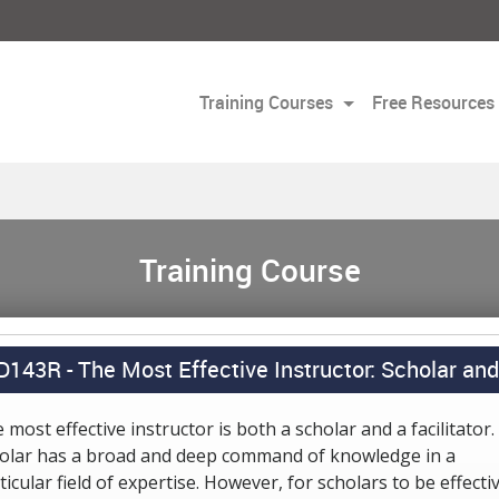
Training Courses
Free Resources
Training Course
D143R -
The Most Effective Instructor: Scholar and 
 most effective instructor is both a scholar and a facilitator.
olar has a broad and deep command of knowledge in a
ticular field of expertise. However, for scholars to be effecti