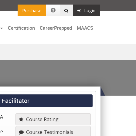
Purchase
Login
Certification
CareerPrepped
MAACS
Facilitator
 A
Course Rating
ve
Course Testimonials