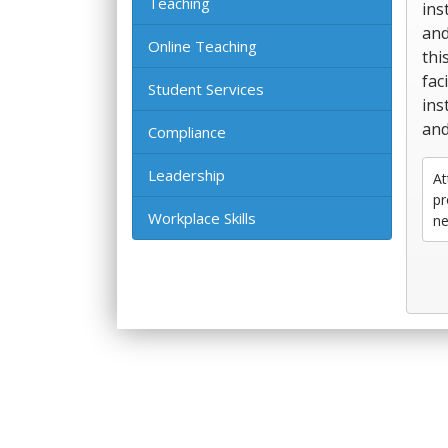
Teaching
ins
and
Online Teaching
thi
fac
Student Services
ins
and
Compliance
Leadership
At
pr
Workplace Skills
ne