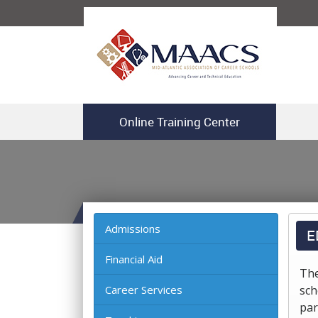
Online Training Center
Admissions
E
Financial Aid
The
Career Services
sch
par