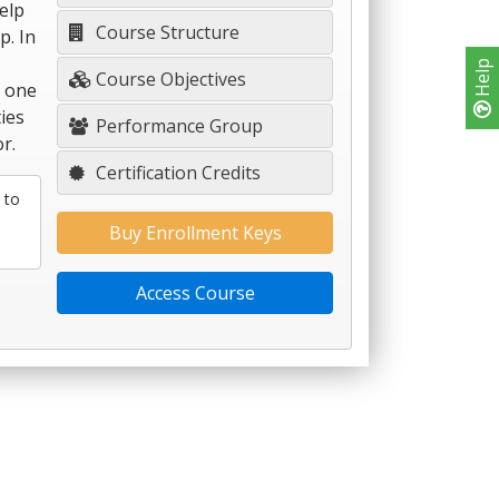
help
Course Structure
p. In
Help
Course Objectives
y one
ies
Performance Group
r.
Certification Credits
 to
Buy Enrollment Keys
Access Course