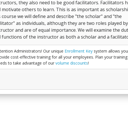
tructors, they also need to be good facilitators. Facilitators 
 motivate others to learn. This is as important as scholarshi
s course we will define and describe "the scholar" and "the
ilitator" as individuals, although they are two roles played b
tructor and are of equal importance. We will examine the dut
 functions of the instructor as both a scholar and a facilitato
tention Administrators! Our unique
Enrollment Key
system allows you
ovide cost-effective training for all your employees. Plan your training
eds to take advantage of our
volume discounts
!