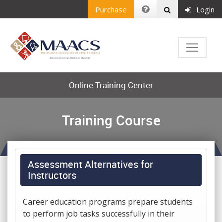
Purchase
Login
Online Training Center
Training Course
Assessment Alternatives for
Instructors
Career education programs prepare students
to perform job tasks successfully in their