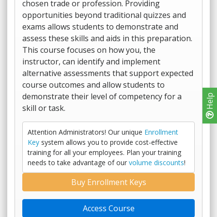
chosen trade or profession. Providing
opportunities beyond traditional quizzes and
exams allows students to demonstrate and
assess these skills and aids in this preparation.
This course focuses on how you, the
instructor, can identify and implement
alternative assessments that support expected
course outcomes and allow students to
demonstrate their level of competency for a
Help
skill or task.
Attention Administrators! Our unique
Enrollment
Key
system allows you to provide cost-effective
training for all your employees. Plan your training
needs to take advantage of our
volume discounts
!
Buy Enrollment Keys
Access Course