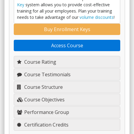
Key
system allows you to provide cost-effective
training for all your employees. Plan your training
needs to take advantage of our
volume discounts
!
Buy Enrollment Keys
Access Course
Course Rating
Course Testimonials
Course Structure
Course Objectives
Performance Group
Certification Credits