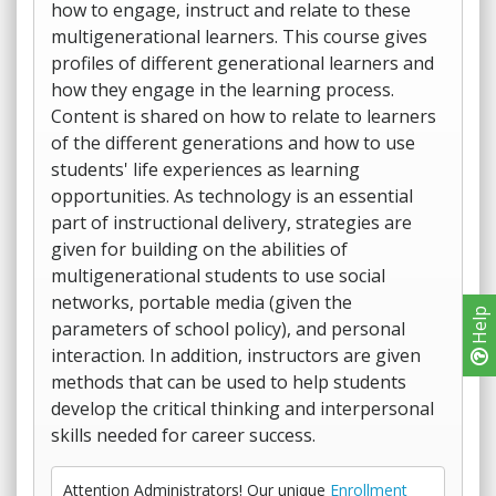
how to engage, instruct and relate to these
multigenerational learners. This course gives
profiles of different generational learners and
how they engage in the learning process.
Content is shared on how to relate to learners
of the different generations and how to use
students' life experiences as learning
opportunities. As technology is an essential
part of instructional delivery, strategies are
given for building on the abilities of
multigenerational students to use social
networks, portable media (given the
Help
parameters of school policy), and personal
interaction. In addition, instructors are given
methods that can be used to help students
develop the critical thinking and interpersonal
skills needed for career success.
Attention Administrators! Our unique
Enrollment