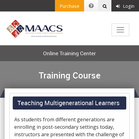
Purchase
Login
Online Training Center
Training Course
Teaching Multigenerational Learners
As students from different generations are
enrolling in post-secondary settings today,
instructors are presented with the challenge of