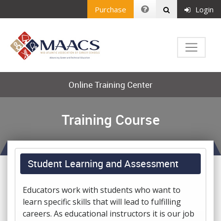
Purchase
Login
Online Training Center
Training Course
Student Learning and Assessment
Educators work with students who want to
learn specific skills that will lead to fulfilling
careers. As educational instructors it is our job