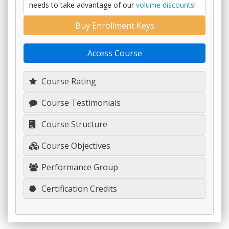
needs to take advantage of our
volume discounts
!
Buy Enrollment Keys
Access Course
Course Rating
Course Testimonials
Course Structure
Course Objectives
Performance Group
Certification Credits