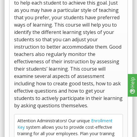
to help each student to achieve this goal. Just
as you may have a particular style of teaching
that you prefer, your students have preferred
ways of learning. This course will help you to
identify the different learning styles of your
students so that you can adjust your
instruction to better accommodate them. Good
teachers also regularly monitor the
effectiveness of their instruction by assessing
their students’ learning. This course will
examine several aspects of assessment
Help
including how to create good tests, how to ask
effective questions and how to get your
students to actively participate in their learning
by asking questions themselves.
Attention Administrators! Our unique
Enrollment
Key
system allows you to provide cost-effective
training for all your employees. Plan your training