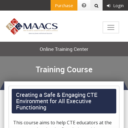
Purchase
Login
Online Training Center
Training Course
Creating a Safe & Engaging CTE
Environment for All Executive
Functioning
This course aims to help CTE educators at the