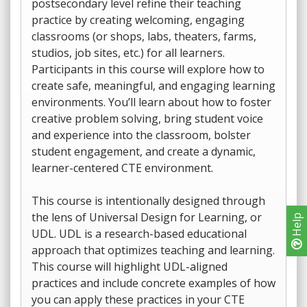
postsecondary level refine their teaching
practice by creating welcoming, engaging
classrooms (or shops, labs, theaters, farms,
studios, job sites, etc.) for all learners.
Participants in this course will explore how to
create safe, meaningful, and engaging learning
environments. You’ll learn about how to foster
creative problem solving, bring student voice
and experience into the classroom, bolster
student engagement, and create a dynamic,
learner-centered CTE environment.
This course is intentionally designed through
the lens of Universal Design for Learning, or
Help
UDL. UDL is a research-based educational
approach that optimizes teaching and learning.
This course will highlight UDL-aligned
practices and include concrete examples of how
you can apply these practices in your CTE