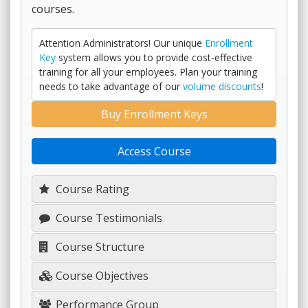
courses.
Attention Administrators! Our unique
Enrollment
Key
system allows you to provide cost-effective
training for all your employees. Plan your training
needs to take advantage of our
volume discounts
!
Buy Enrollment Keys
Access Course
Course Rating
Course Testimonials
Course Structure
Course Objectives
Performance Group