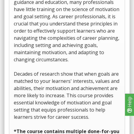
guidance and education, many professionals
have little training on the science of motivation
and goal setting. As career professionals, it is
crucial that you understand these principles in
order to effectively support learners who are
navigating the complexities of career planning,
including setting and achieving goals,
maintaining motivation, and adapting to
changing circumstances.
Decades of research show that when goals are
matched to your learners' interests, values and
abilities, their motivation and achievement are
more likely to increase. This course provides
Help
essential knowledge of motivation and goal
setting that equips professionals to help
learners strive for career success.
*The course contains multiple done-for-you