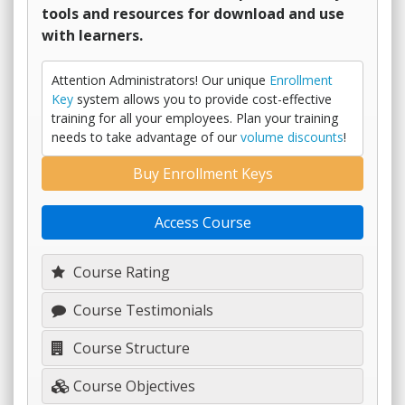
tools and resources for download and use
with learners.
Attention Administrators! Our unique
Enrollment
Key
system allows you to provide cost-effective
training for all your employees. Plan your training
needs to take advantage of our
volume discounts
!
Buy Enrollment Keys
Access Course
Course Rating
Course Testimonials
Course Structure
Course Objectives