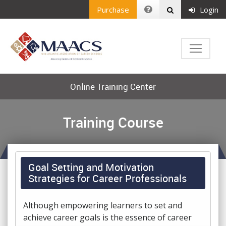
Purchase
Login
Online Training Center
Training Course
Goal Setting and Motivation
Strategies for Career Professionals
Although empowering learners to set and
achieve career goals is the essence of career