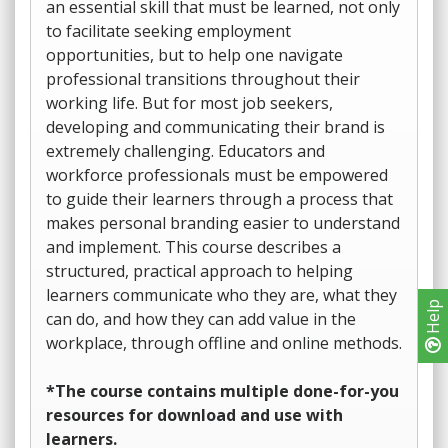
an essential skill that must be learned, not only
to facilitate seeking employment
opportunities, but to help one navigate
professional transitions throughout their
working life. But for most job seekers,
developing and communicating their brand is
extremely challenging. Educators and
workforce professionals must be empowered
to guide their learners through a process that
makes personal branding easier to understand
and implement. This course describes a
structured, practical approach to helping
learners communicate who they are, what they
Help
can do, and how they can add value in the
workplace, through offline and online methods.
*The course contains multiple done-for-you
resources for download and use with
learners.