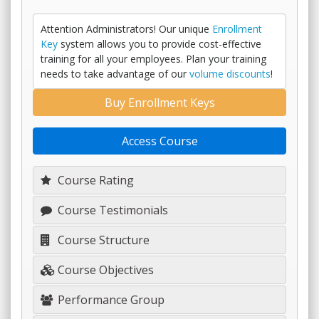
Attention Administrators! Our unique
Enrollment
Key
system allows you to provide cost-effective
training for all your employees. Plan your training
needs to take advantage of our
volume discounts
!
Buy Enrollment Keys
Access Course
Course Rating
Course Testimonials
Course Structure
Course Objectives
Performance Group