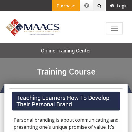
Purchase
Login
Online Training Center
Training Course
Teaching Learners How To Develop
Their Personal Brand
Personal branding is about communicating and
presenting one’s unique promise of value. It’s