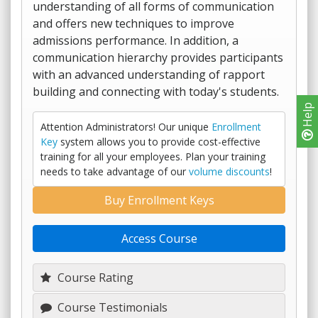
understanding of all forms of communication
and offers new techniques to improve
admissions performance. In addition, a
communication hierarchy provides participants
with an advanced understanding of rapport
building and connecting with today's students.
Help
Attention Administrators! Our unique
Enrollment
Key
system allows you to provide cost-effective
training for all your employees. Plan your training
needs to take advantage of our
volume discounts
!
Buy Enrollment Keys
Access Course
Course Rating
Course Testimonials