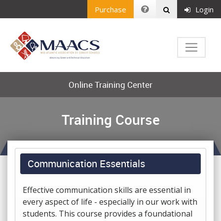
Purchase
Login
Online Training Center
Training Course
Communication Essentials
Effective communication skills are essential in
every aspect of life - especially in our work with
students. This course provides a foundational