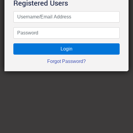
Registered Users